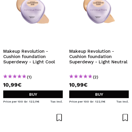
Makeup Revolution -
Makeup Revolution -
Cushion foundation
Cushion foundation
Superdewy - Light Cool
Superdewy - Light Neutral
(1)
(2)
10,99€
10,99€
BUY
BUY
Price per 100 Gr: 122,11€
Tax Incl.
Price per 100 Gr: 122,11€
Tax Incl.