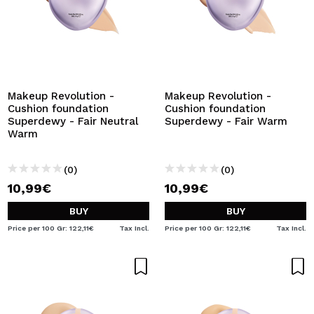
Makeup Revolution -
Makeup Revolution -
Cushion foundation
Cushion foundation
Superdewy - Fair Neutral
Superdewy - Fair Warm
Warm
(0)
(0)
10,99€
10,99€
BUY
BUY
Price per 100 Gr: 122,11€
Tax Incl.
Price per 100 Gr: 122,11€
Tax Incl.