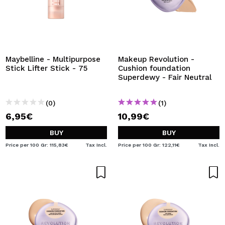
Maybelline - Multipurpose
Makeup Revolution -
Stick Lifter Stick - 75
Cushion foundation
Superdewy - Fair Neutral
(0)
(1)
6,95€
10,99€
BUY
BUY
Price per 100 Gr: 115,83€
Tax Incl.
Price per 100 Gr: 122,11€
Tax Incl.