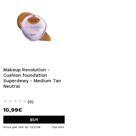
Makeup Revolution -
Cushion foundation
Superdewy - Medium Tan
Neutral
(0)
10,99€
BUY
Price per 100 Gr: 122,11€
Tax Incl.