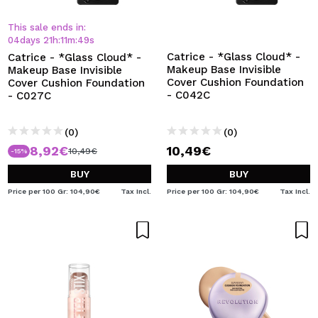
I WANT TO REGISTER
This sale ends in:
By creating an account at Maquibeauty.com you will be
04
days
21
h
:
11
m
:
48
s
able to make your purchases quickly, check the status of
Catrice - *Glass Cloud* -
Catrice - *Glass Cloud* -
your orders and consult your previous operations.
Makeup Base Invisible
Makeup Base Invisible
Cover Cushion Foundation
Cover Cushion Foundation
- C042C
- C027C
CREATE ACCOUNT
(0)
(0)
8,92€
10,49€
10,49€
-15%
BUY
BUY
Price per 100 Gr: 104,90€
Tax Incl.
Price per 100 Gr: 104,90€
Tax Incl.