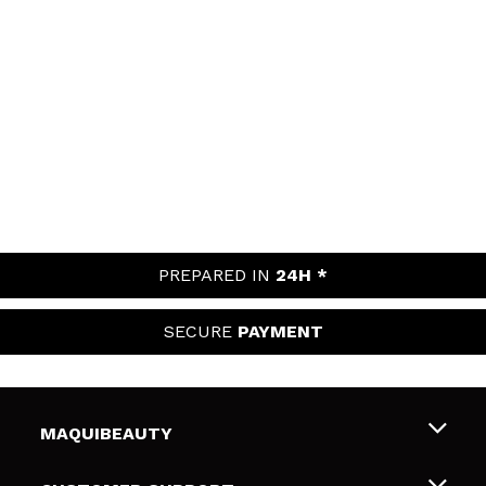
PREPARED IN
24H *
SECURE
PAYMENT
MAQUIBEAUTY
About us