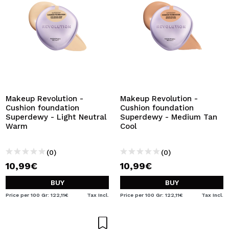
Makeup Revolution -
Makeup Revolution -
Cushion foundation
Cushion foundation
Superdewy - Light Neutral
Superdewy - Medium Tan
Warm
Cool
(0)
(0)
10,99€
10,99€
BUY
BUY
Price per 100 Gr: 122,11€
Tax Incl.
Price per 100 Gr: 122,11€
Tax Incl.