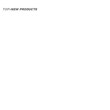
TOP
>
NEW PRODUCTS