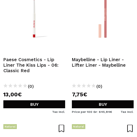
Paese Cosmetics - Lip
Maybelline - Lip Liner -
Liner The Kiss Lips - 06:
Lifter Liner - Maybelline
Classic Red
(0)
(0)
13,00€
7,75€
BUY
BUY
Tax Incl.
Price per 100 Gr: 645,84€
Tax Incl.
Natural
Natural