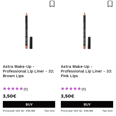
Astra Make-Up -
Astra Make-Up -
Professional Lip Liner - 32:
Professional Lip Liner - 33:
Brown Lips
Pink Lips
(1)
(1)
3,50€
3,50€
BUY
BUY
Price per 100 Gr: 318,19€
Tax Incl.
Price per 100 Gr: 318,19€
Tax Incl.