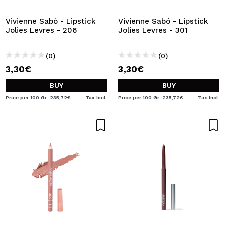
Vivienne Sabó - Lipstick
Vivienne Sabó - Lipstick
Jolies Levres - 206
Jolies Levres - 301
(0)
(0)
3,30€
3,30€
BUY
BUY
Price per 100 Gr: 235,72€
Tax Incl.
Price per 100 Gr: 235,72€
Tax Incl.