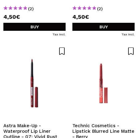
(2)
(2)
4,50€
4,50€
BUY
BUY
Tax Incl.
Tax Incl.
Astra Make-Up -
Technic Cosmetics -
Waterproof Lip Liner
Lipstick Blurred Line Matte
Outline - 07: Vivid Rust
- Berry