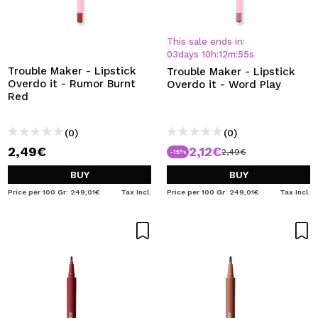
This sale ends in:
03
days
10
h
:
12
m
:
54
s
Trouble Maker - Lipstick
Trouble Maker - Lipstick
Overdo it - Rumor Burnt
Overdo it - Word Play
Red
(0)
(0)
2,49€
2,12€
2,49€
-15%
BUY
BUY
Price per 100 Gr: 249,01€
Tax Incl.
Price per 100 Gr: 249,01€
Tax Incl.