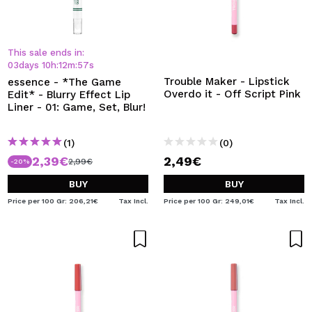
This sale ends in:
03
days
10
h
:
12
m
:
57
s
Trouble Maker - Lipstick
essence - *The Game
Overdo it - Off Script Pink
Edit* - Blurry Effect Lip
Liner - 01: Game, Set, Blur!
(1)
(0)
2,39€
2,49€
2,99€
-20%
BUY
BUY
Price per 100 Gr: 206,21€
Tax Incl.
Price per 100 Gr: 249,01€
Tax Incl.