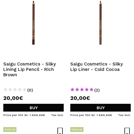
Saigu Cosmetics - Silky
Saigu Cosmetics - Silky
Lining Lip Pencil - Rich
Lip Liner - Cold Cocoa
Brown
(0)
(2)
20,00€
20,00€
BUY
BUY
Price per 100 Gr: 1.666,66€
Tax Incl.
Price per 100 Gr: 1.666,66€
Tax Incl.
Natural
Natural