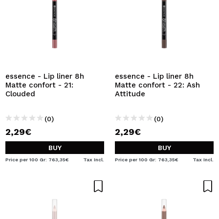
essence - Lip liner 8h
essence - Lip liner 8h
Matte confort - 21:
Matte confort - 22: Ash
Clouded
Attitude
(0)
(0)
2,29€
2,29€
BUY
BUY
Price per 100 Gr: 763,35€
Tax Incl.
Price per 100 Gr: 763,35€
Tax Incl.