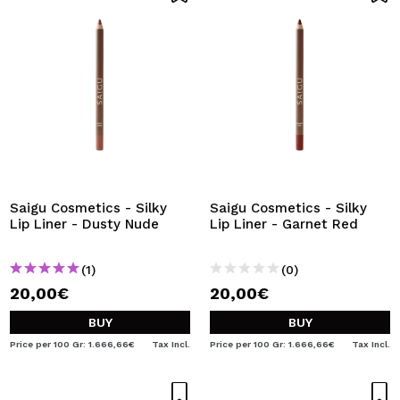
Saigu Cosmetics - Silky
Saigu Cosmetics - Silky
Lip Liner - Dusty Nude
Lip Liner - Garnet Red
(1)
(0)
20,00€
20,00€
BUY
BUY
Price per 100 Gr: 1.666,66€
Tax Incl.
Price per 100 Gr: 1.666,66€
Tax Incl.