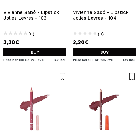
Vivienne Sabó - Lipstick
Vivienne Sabó - Lipstick
Jolies Levres - 103
Jolies Levres - 104
(0)
(0)
3,30€
3,30€
BUY
BUY
Price per 100 Gr: 235,72€
Tax Incl.
Price per 100 Gr: 235,72€
Tax Incl.