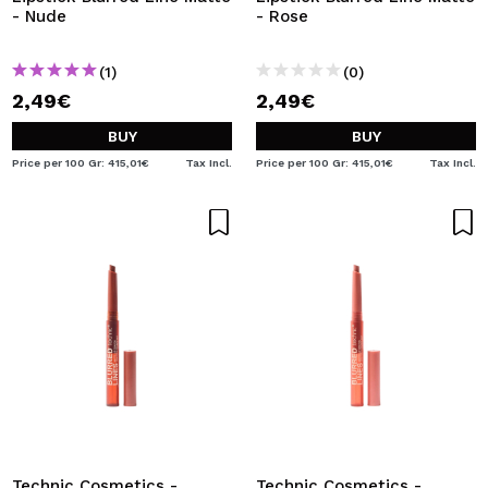
- Nude
- Rose
(1)
(0)
2,49€
2,49€
BUY
BUY
Price per 100 Gr: 415,01€
Tax Incl.
Price per 100 Gr: 415,01€
Tax Incl.
Technic Cosmetics -
Technic Cosmetics -