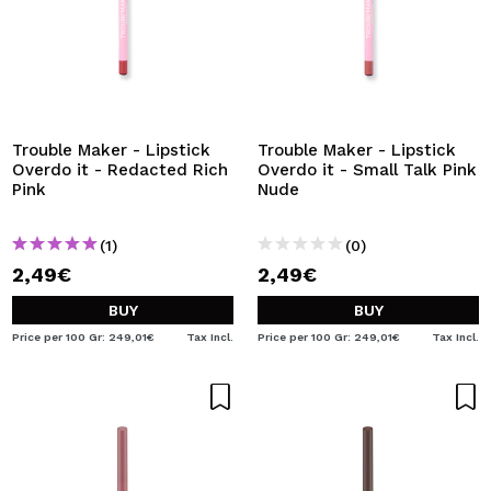
Trouble Maker - Lipstick
Trouble Maker - Lipstick
Overdo it - Redacted Rich
Overdo it - Small Talk Pink
Pink
Nude
(1)
(0)
2,49€
2,49€
BUY
BUY
Price per 100 Gr: 249,01€
Tax Incl.
Price per 100 Gr: 249,01€
Tax Incl.