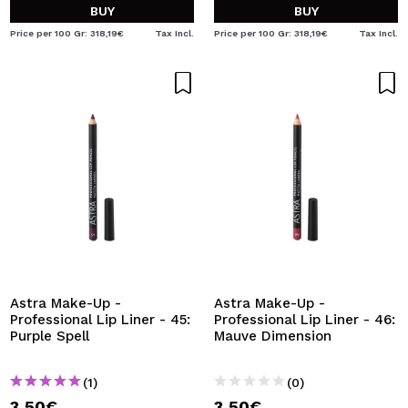
BUY
BUY
Price per 100 Gr: 318,19€
Tax Incl.
Price per 100 Gr: 318,19€
Tax Incl.
Astra Make-Up -
Astra Make-Up -
Professional Lip Liner - 45:
Professional Lip Liner - 46:
Purple Spell
Mauve Dimension
(1)
(0)
3,50€
3,50€