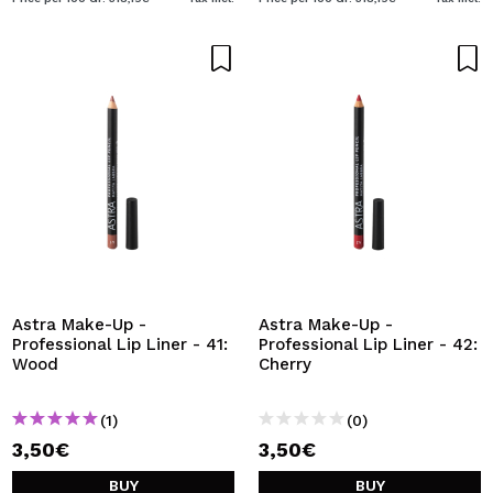
Astra Make-Up -
Astra Make-Up -
Professional Lip Liner - 41:
Professional Lip Liner - 42:
Wood
Cherry
(1)
(0)
3,50€
3,50€
BUY
BUY