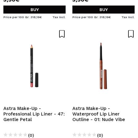
BUY
BUY
Price per 100 Gr: 318,19€
Tax Incl.
Price per 100 Gr: 318,19€
Tax Incl.
Astra Make-Up -
Astra Make-Up -
Professional Lip Liner - 47:
Waterproof Lip Liner
Gentle Petal
Outline - 01: Nude Vibe
(0)
(0)