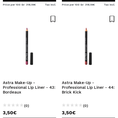
Price per 100 Gr: 318,19€
Tax Incl.
Price per 100 Gr: 318,19€
Tax Incl.
Astra Make-Up -
Astra Make-Up -
Professional Lip Liner - 43:
Professional Lip Liner - 44:
Bordeaux
Brick Kick
(0)
(0)
3,50€
3,50€