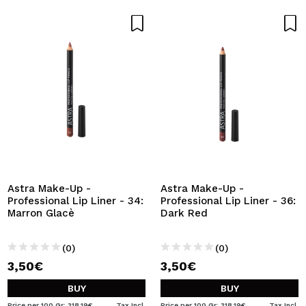
Astra Make-Up -
Astra Make-Up -
Professional Lip Liner - 34:
Professional Lip Liner - 36:
Marron Glacè
Dark Red
(0)
(0)
3,50€
3,50€
BUY
BUY
Price per 100 Gr: 318,19€
Tax Incl.
Price per 100 Gr: 318,19€
Tax Incl.