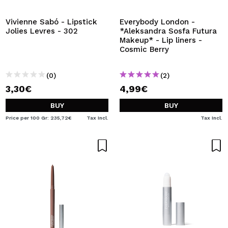
Vivienne Sabó - Lipstick
Everybody London -
Jolies Levres - 302
*Aleksandra Sosfa Futura
Makeup* - Lip liners -
Cosmic Berry
(0)
(2)
3,30€
4,99€
BUY
BUY
Price per 100 Gr: 235,72€
Tax Incl.
Tax Incl.