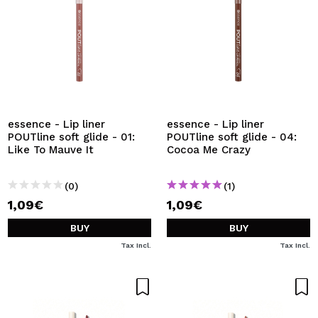
essence - Lip liner
essence - Lip liner
POUTline soft glide - 01:
POUTline soft glide - 04:
Like To Mauve It
Cocoa Me Crazy
(0)
(1)
1,09€
1,09€
BUY
BUY
Tax Incl.
Tax Incl.