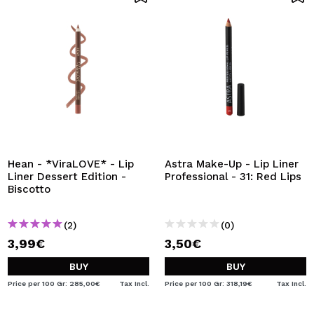
Hean - *ViraLOVE* - Lip
Astra Make-Up - Lip Liner
Liner Dessert Edition -
Professional - 31: Red Lips
Biscotto
(2)
(0)
3,99€
3,50€
BUY
BUY
Price per 100 Gr: 285,00€
Tax Incl.
Price per 100 Gr: 318,19€
Tax Incl.