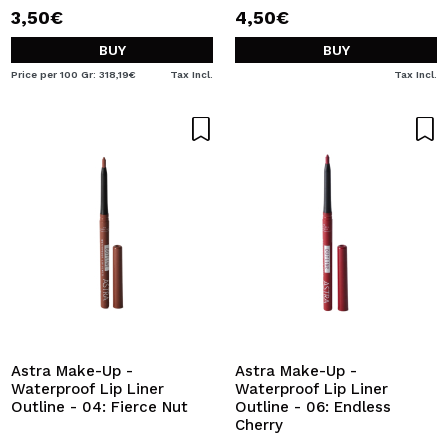
3,50€
4,50€
BUY
BUY
Price per 100 Gr: 318,19€
Tax Incl.
Tax Incl.
Astra Make-Up -
Astra Make-Up -
Waterproof Lip Liner
Waterproof Lip Liner
Outline - 04: Fierce Nut
Outline - 06: Endless
Cherry