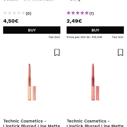
(0)
(1)
4,50€
2,49€
BUY
BUY
Tax Incl.
Price per 100 Gr: 415,01€
Tax Incl.
Technic Cosmetics -
Technic Cosmetics -
Lipstick Blurred Line Matte
Lipstick Blurred Line Matte