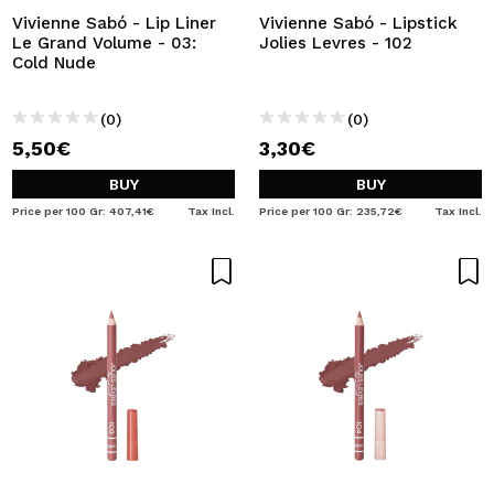
Vivienne Sabó - Lip Liner
Vivienne Sabó - Lipstick
Le Grand Volume - 03:
Jolies Levres - 102
Cold Nude
(0)
(0)
5,50€
3,30€
BUY
BUY
Price per 100 Gr: 407,41€
Tax Incl.
Price per 100 Gr: 235,72€
Tax Incl.