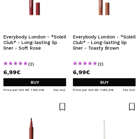
Everybody London - *Soleil
Everybody London - *Soleil
Club* - Long-lasting lip
Club* - Long-lasting lip
liner - Soft Rose
liner - Toasty Brown
(2)
(2)
6,99€
6,99€
BUY
BUY
Price per 100 Ml: 1.165,01€
Tax Incl.
Price per 100 Ml: 1.165,01€
Tax Incl.