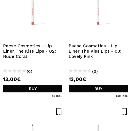
Paese Cosmetics - Lip
Paese Cosmetics - Lip
Liner The Kiss Lips - 02:
Liner The Kiss Lips - 03:
Nude Coral
Lovely Pink
(0)
(0)
13,00€
13,00€
BUY
BUY
Tax Incl.
Tax Incl.