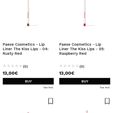
Paese Cosmetics - Lip
Paese Cosmetics - Lip
Liner The Kiss Lips - 04:
Liner The Kiss Lips - 05:
Rusty Red
Raspberry Red
(0)
(0)
13,00€
13,00€
BUY
BUY
Tax Incl.
Tax Incl.