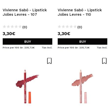
Vivienne Sabó - Lipstick
Vivienne Sabó - Lipstick
Jolies Levres - 107
Jolies Levres - 110
(0)
(0)
3,30€
3,30€
BUY
BUY
Price per 100 Gr: 235,72€
Tax Incl.
Price per 100 Gr: 235,72€
Tax Incl.