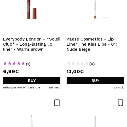
Everybody London - *Soleil
Paese Cosmetics - Lip
Club* - Long-lasting lip
Liner The Kiss Lips - 01:
liner - Warm Brown
Nude Beige
(1)
(0)
6,99€
13,00€
BUY
BUY
Price per 100 Ml: 1.165,01€
Tax Incl.
Tax Incl.