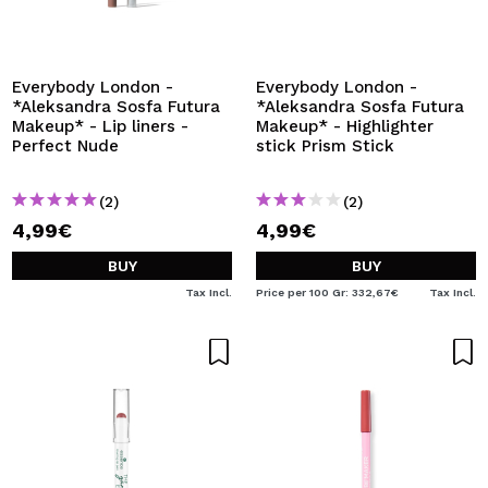
Everybody London -
Everybody London -
*Aleksandra Sosfa Futura
*Aleksandra Sosfa Futura
Makeup* - Lip liners -
Makeup* - Highlighter
Perfect Nude
stick Prism Stick
(2)
(2)
4,99€
4,99€
BUY
BUY
Tax Incl.
Price per 100 Gr: 332,67€
Tax Incl.