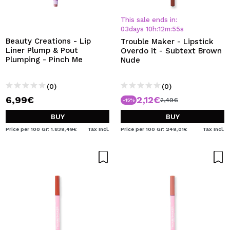
I WANT TO REGISTER
This sale ends in:
By creating an account at Maquibeauty.com you will be
03
days
10
h
:
12
m
:
54
s
able to make your purchases quickly, check the status of
Beauty Creations - Lip
Trouble Maker - Lipstick
your orders and consult your previous operations.
Liner Plump & Pout
Overdo it - Subtext Brown
Plumping - Pinch Me
Nude
CREATE ACCOUNT
(0)
(0)
6,99€
2,12€
2,49€
-15%
BUY
BUY
Price per 100 Gr: 1.839,49€
Tax Incl.
Price per 100 Gr: 249,01€
Tax Incl.