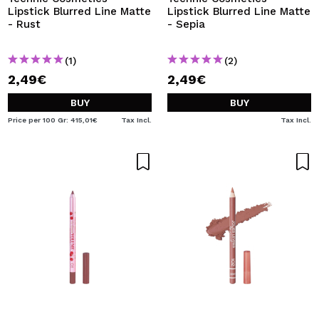
Lipstick Blurred Line Matte
Lipstick Blurred Line Matte
- Rust
- Sepia
(1)
(2)
2,49€
2,49€
BUY
BUY
Price per 100 Gr: 415,01€
Tax Incl.
Tax Incl.