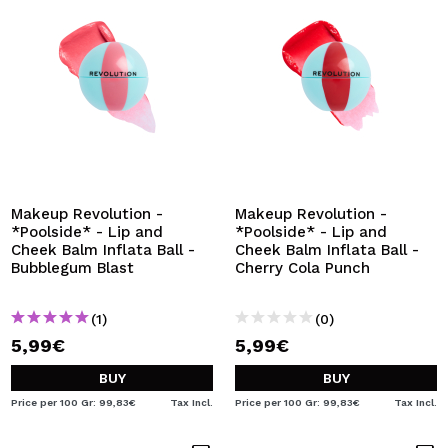
Makeup Revolution -
Makeup Revolution -
*Poolside* - Lip and
*Poolside* - Lip and
Cheek Balm Inflata Ball -
Cheek Balm Inflata Ball -
Bubblegum Blast
Cherry Cola Punch
(1)
(0)
5,99€
5,99€
BUY
BUY
Price per 100 Gr: 99,83€
Tax Incl.
Price per 100 Gr: 99,83€
Tax Incl.