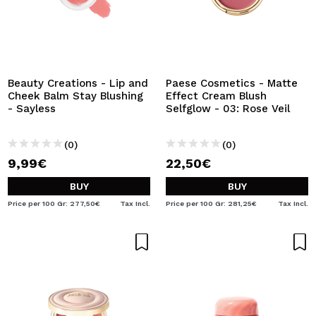
Beauty Creations - Lip and
Paese Cosmetics - Matte
Cheek Balm Stay Blushing
Effect Cream Blush
- Sayless
Selfglow - 03: Rose Veil
(0)
(0)
9,99€
22,50€
BUY
BUY
Price per 100 Gr: 277,50€
Tax Incl.
Price per 100 Gr: 281,25€
Tax Incl.