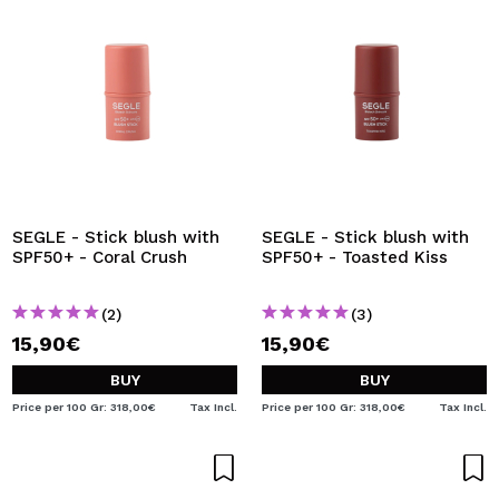
SEGLE - Stick blush with
SEGLE - Stick blush with
SPF50+ - Coral Crush
SPF50+ - Toasted Kiss
(2)
(3)
15,90€
15,90€
BUY
BUY
Price per 100 Gr: 318,00€
Tax Incl.
Price per 100 Gr: 318,00€
Tax Incl.