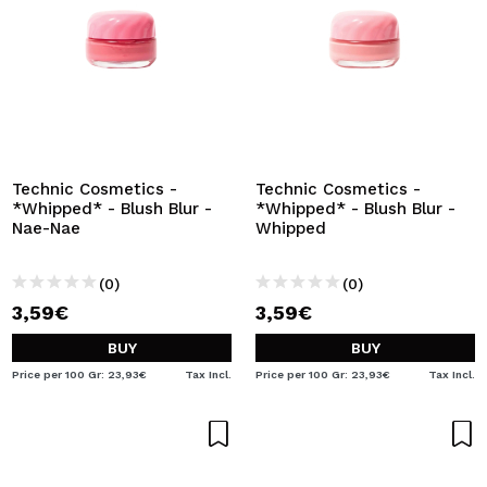
Technic Cosmetics -
Technic Cosmetics -
*Whipped* - Blush Blur -
*Whipped* - Blush Blur -
Nae-Nae
Whipped
(0)
(0)
3,59€
3,59€
BUY
BUY
Price per 100 Gr: 23,93€
Tax Incl.
Price per 100 Gr: 23,93€
Tax Incl.