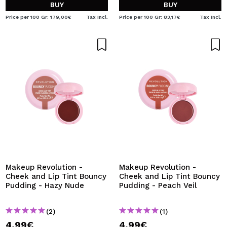
BUY
BUY
Price per 100 Gr: 179,00€
Tax Incl.
Price per 100 Gr: 83,17€
Tax Incl.
Makeup Revolution -
Makeup Revolution -
Cheek and Lip Tint Bouncy
Cheek and Lip Tint Bouncy
Pudding - Hazy Nude
Pudding - Peach Veil
(2)
(1)
4,99€
4,99€