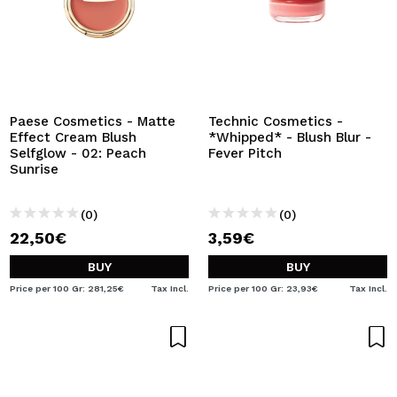
Paese Cosmetics - Matte
Technic Cosmetics -
Effect Cream Blush
*Whipped* - Blush Blur -
Selfglow - 02: Peach
Fever Pitch
Sunrise
(0)
(0)
22,50€
3,59€
BUY
BUY
Price per 100 Gr: 281,25€
Tax Incl.
Price per 100 Gr: 23,93€
Tax Incl.