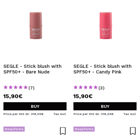
SEGLE - Stick blush with
SEGLE - Stick blush with
SPF50+ - Bare Nude
SPF50+ - Candy Pink
(7)
(3)
15,90€
15,90€
BUY
BUY
Price per 100 Gr: 318,00€
Tax Incl.
Price per 100 Gr: 318,00€
Tax Incl.
Maquifarma
Maquifarma