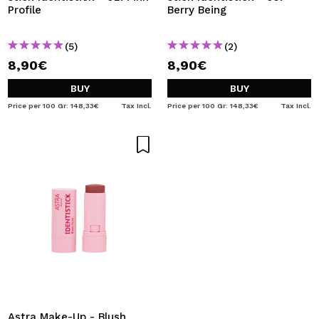
Profile
Berry Being
(5)
(2)
8,90€
8,90€
BUY
BUY
Price per 100 Gr: 148,33€
Tax Incl.
Price per 100 Gr: 148,33€
Tax Incl.
Astra Make-Up - Blush