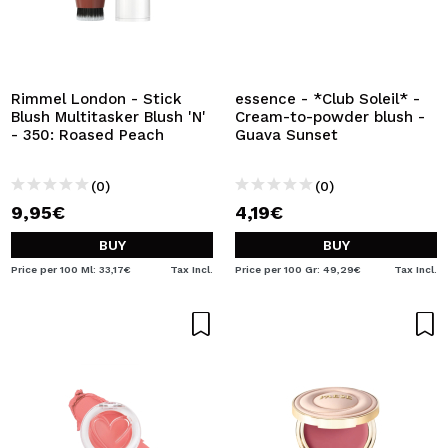
Rimmel London - Stick
essence - *Club Soleil* -
Blush Multitasker Blush 'N'
Cream-to-powder blush -
- 350: Roased Peach
Guava Sunset
(0)
(0)
9,95€
4,19€
BUY
BUY
Price per 100 Ml: 33,17€
Tax Incl.
Price per 100 Gr: 49,29€
Tax Incl.