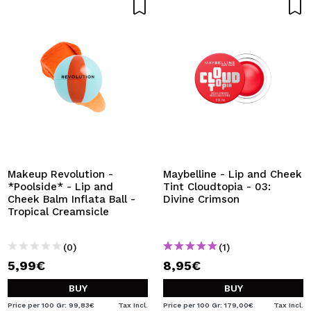
Makeup Revolution -
Maybelline - Lip and Cheek
*Poolside* - Lip and
Tint Cloudtopia - 03:
Cheek Balm Inflata Ball -
Divine Crimson
Tropical Creamsicle
(0)
(1)
5,99€
8,95€
BUY
BUY
Price per 100 Gr: 99,83€
Tax Incl.
Price per 100 Gr: 179,00€
Tax Incl.