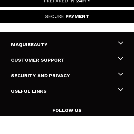
PREPARED IN
24H *
SECURE
PAYMENT
MAQUIBEAUTY
About us
CUSTOMER SUPPORT
Employment
Shipping & Returns
SECURITY AND PRIVACY
Gift cards
Withdrawal / Returns
Terms and Privacy
USEFUL LINKS
Payment Methods
Privacy Policy
Contact
Cookies policy
FOLLOW US
Online Dispute Resolution (ODR)