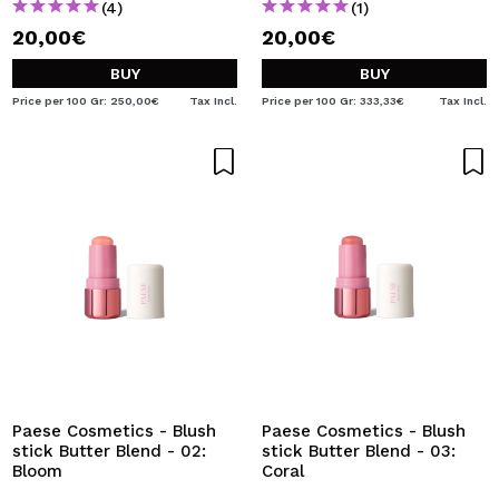
(4)
(1)
20,00€
20,00€
BUY
BUY
Price per 100 Gr: 250,00€
Tax Incl.
Price per 100 Gr: 333,33€
Tax Incl.
Paese Cosmetics - Blush
Paese Cosmetics - Blush
stick Butter Blend - 02:
stick Butter Blend - 03:
Bloom
Coral