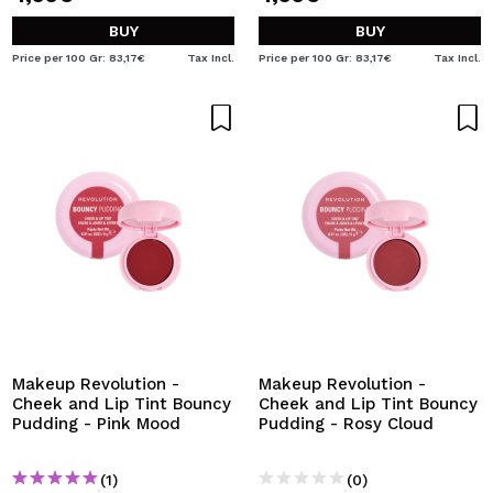
BUY
BUY
Price per 100 Gr: 83,17€
Tax Incl.
Price per 100 Gr: 83,17€
Tax Incl.
Makeup Revolution -
Makeup Revolution -
Cheek and Lip Tint Bouncy
Cheek and Lip Tint Bouncy
Pudding - Pink Mood
Pudding - Rosy Cloud
(1)
(0)