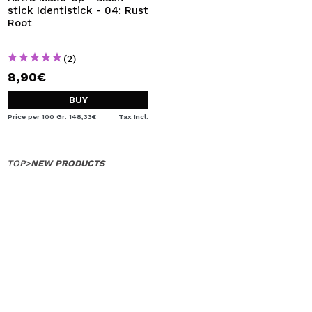
stick Identistick - 04: Rust
Root
(2)
8,90€
BUY
Price per 100 Gr: 148,33€
Tax Incl.
TOP
>
NEW PRODUCTS