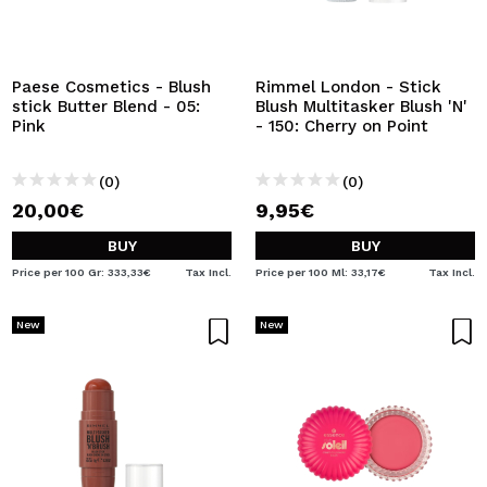
I WANT TO REGISTER
By creating an account at Maquibeauty.com you will be
able to make your purchases quickly, check the status of
Paese Cosmetics - Blush
Rimmel London - Stick
your orders and consult your previous operations.
stick Butter Blend - 05:
Blush Multitasker Blush 'N'
Pink
- 150: Cherry on Point
CREATE ACCOUNT
(0)
(0)
20,00€
9,95€
BUY
BUY
Price per 100 Gr: 333,33€
Tax Incl.
Price per 100 Ml: 33,17€
Tax Incl.
New
New