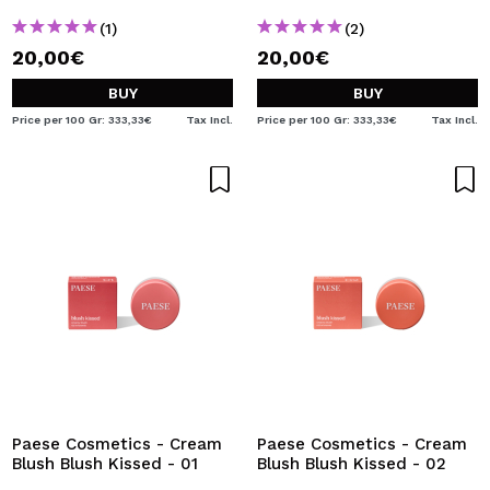
(1)
(2)
20,00€
20,00€
BUY
BUY
Price per 100 Gr: 333,33€
Tax Incl.
Price per 100 Gr: 333,33€
Tax Incl.
Paese Cosmetics - Cream
Paese Cosmetics - Cream
Blush Blush Kissed - 01
Blush Blush Kissed - 02