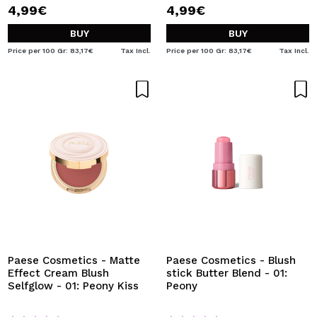
4,99€
4,99€
BUY
BUY
Price per 100 Gr: 83,17€
Tax Incl.
Price per 100 Gr: 83,17€
Tax Incl.
Paese Cosmetics - Matte
Paese Cosmetics - Blush
Effect Cream Blush
stick Butter Blend - 01:
Selfglow - 01: Peony Kiss
Peony