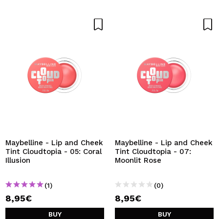
Maybelline - Lip and Cheek
Maybelline - Lip and Cheek
Tint Cloudtopia - 05: Coral
Tint Cloudtopia - 07:
Illusion
Moonlit Rose
(1)
(0)
8,95€
8,95€
BUY
BUY