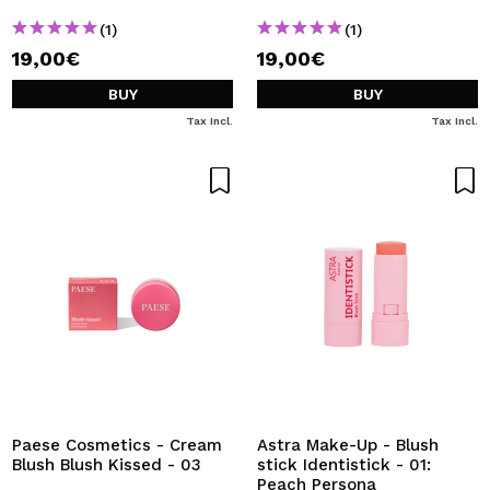
(1)
(1)
19,00€
19,00€
BUY
BUY
Tax Incl.
Tax Incl.
Paese Cosmetics - Cream
Astra Make-Up - Blush
Blush Blush Kissed - 03
stick Identistick - 01:
Peach Persona