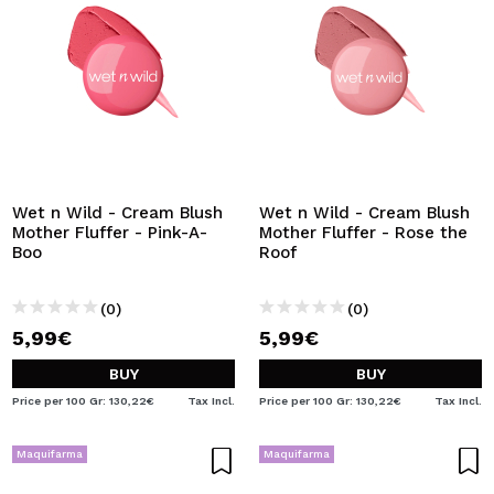
Wet n Wild - Cream Blush
Wet n Wild - Cream Blush
Mother Fluffer - Pink-A-
Mother Fluffer - Rose the
Boo
Roof
(0)
(0)
5,99€
5,99€
BUY
BUY
Price per 100 Gr: 130,22€
Tax Incl.
Price per 100 Gr: 130,22€
Tax Incl.
Maquifarma
Maquifarma