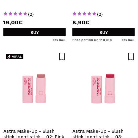
(2)
(2)
19,00€
8,90€
BUY
BUY
Tax Incl.
Price per 100 Gr: 148,33€
Tax Incl.
Astra Make-Up - Blush
Astra Make-Up - Blush
stick Identistick - 02: Pink
stick Identistick - 03: