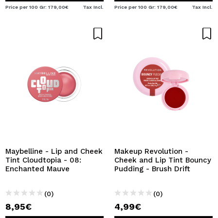
Price per 100 Gr: 179,00€
Tax Incl.
Price per 100 Gr: 179,00€
Tax Incl.
Maybelline - Lip and Cheek
Makeup Revolution -
Tint Cloudtopia - 08:
Cheek and Lip Tint Bouncy
Enchanted Mauve
Pudding - Brush Drift
(0)
(0)
8,95€
4,99€