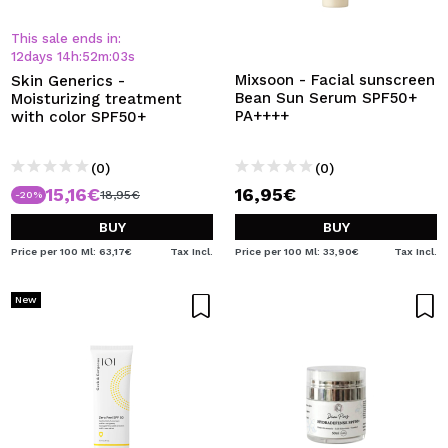
I WANT TO REGISTER
This sale ends in:
By creating an account at Maquibeauty.com you will be
12
days
14
h
:
52
m
:
03
s
able to make your purchases quickly, check the status of
Mixsoon - Facial sunscreen
Skin Generics -
your orders and consult your previous operations.
Bean Sun Serum SPF50+
Moisturizing treatment
PA++++
with color SPF50+
CREATE ACCOUNT
(0)
(0)
15,16€
16,95€
18,95€
-20%
BUY
BUY
Price per 100 Ml: 63,17€
Tax Incl.
Price per 100 Ml: 33,90€
Tax Incl.
New