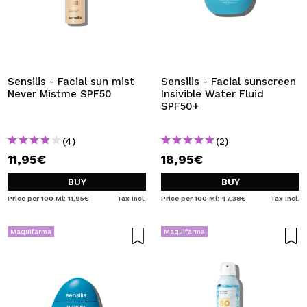
Sensilis - Facial sun mist
Sensilis - Facial sunscreen
Never Mistme SPF50
Insivible Water Fluid
SPF50+
(4)
(2)
11,95€
18,95€
BUY
BUY
Price per 100 Ml: 11,95€
Tax Incl.
Price per 100 Ml: 47,38€
Tax Incl.
Maquifarma
Maquifarma