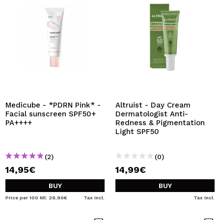
Medicube - *PDRN Pink* -
Altruist - Day Cream
Facial sunscreen SPF50+
Dermatologist Anti-
PA++++
Redness & Pigmentation
Light SPF50
(2)
(0)
14,95€
14,99€
BUY
BUY
Price per 100 Ml: 29,90€
Tax Incl.
Tax Incl.