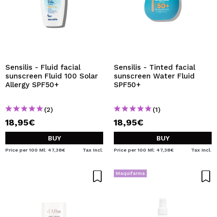
Sensilis - Fluid facial
Sensilis - Tinted facial
sunscreen Fluid 100 Solar
sunscreen Water Fluid
Allergy SPF50+
SPF50+
(2)
(1)
18,95€
18,95€
BUY
BUY
Price per 100 Ml: 47,38€
Tax Incl.
Price per 100 Ml: 47,38€
Tax Incl.
Maquifarma