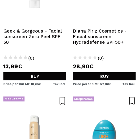
Geek & Gorgeous - Facial
Diana Piriz Cosmetics -
sunscreen Zero Peel SPF
Facial sunscreen
50
Hydradefense SPF50+
(0)
(0)
13,99€
28,90€
BUY
BUY
Price per 100 Ml: 18,65€
Tax Incl.
Price per 100 Ml: 57,80€
Tax Incl.
Maquifarma
Maquifarma