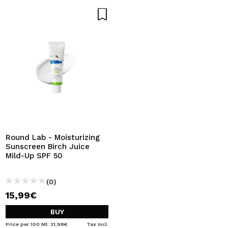
Round Lab - Moisturizing
Sunscreen Birch Juice
Mild-Up SPF 50
(0)
15,99€
BUY
Price per 100 Ml: 31,98€
Tax Incl.