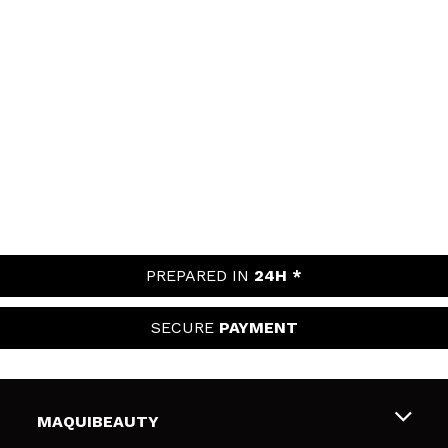
PREPARED IN
24H *
SECURE
PAYMENT
MAQUIBEAUTY