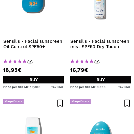
Sensilis - Facial sunscreen
Sensilis - Facial sunscreen
Oil Control SPF50+
mist SPF50 Dry Touch
(2)
(2)
18,95€
16,79€
BUY
BUY
Price per 100 Ml: 47,38€
Tax Incl.
Price per 100 Ml: 8,39€
Tax Incl.
Maquifarma
Maquifarma