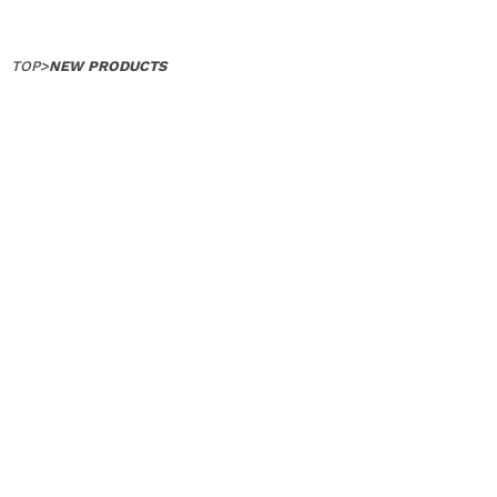
TOP
>
NEW PRODUCTS