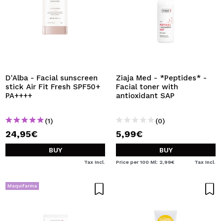
D'Alba - Facial sunscreen
Ziaja Med - *Peptides* -
stick Air Fit Fresh SPF50+
Facial toner with
PA++++
antioxidant SAP
(1)
(0)
24,95€
5,99€
BUY
BUY
Tax Incl.
Price per 100 Ml: 2,99€
Tax Incl.
Maquifarma