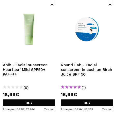
Abib - Facial sunscreen
Round Lab - Facial
Heartleaf Mild SPF50+
sunscreen in cushion Birch
PA++++
Juice SPF 50
(0)
(1)
18,99€
16,99€
BUY
BUY
Price per 100 Ml: 37,98€
Tax Incl.
Price per 100 Gr: 113,27€
Tax Incl.