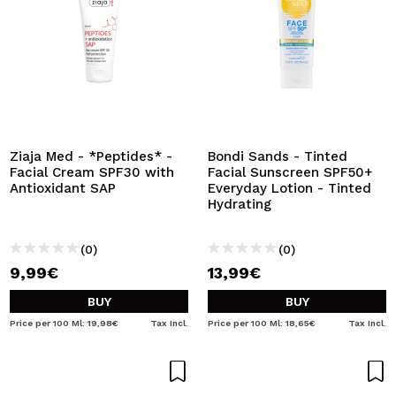
Ziaja Med - *Peptides* -
Bondi Sands - Tinted
Facial Cream SPF30 with
Facial Sunscreen SPF50+
Antioxidant SAP
Everyday Lotion - Tinted
Hydrating
(0)
(0)
9,99€
13,99€
BUY
BUY
Price per 100 Ml: 19,98€
Tax Incl.
Price per 100 Ml: 18,65€
Tax Incl.