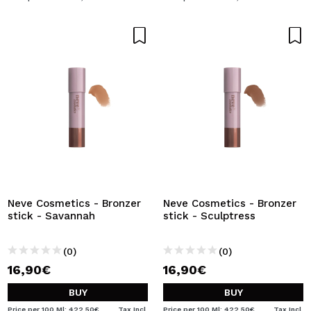
Neve Cosmetics - Bronzer
Neve Cosmetics - Bronzer
stick - Savannah
stick - Sculptress
(0)
(0)
16,90€
16,90€
BUY
BUY
Price per 100 Ml: 422,50€
Tax Incl.
Price per 100 Ml: 422,50€
Tax Incl.