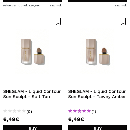
Price per 100 Ml: 124,81€
Tax Incl.
Tax Incl.
SHEGLAM - Liquid Contour
SHEGLAM - Liquid Contour
Sun Sculpt - Soft Tan
Sun Sculpt - Tawny Amber
(0)
(1)
6,49€
6,49€
BUY
BUY