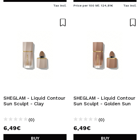
Tax Incl.
Price per 100 Ml: 124,81€
Tax Incl.
SHEGLAM - Liquid Contour
SHEGLAM - Liquid Contour
Sun Sculpt - Clay
Sun Sculpt - Golden Sun
(0)
(0)
6,49€
6,49€
BUY
BUY