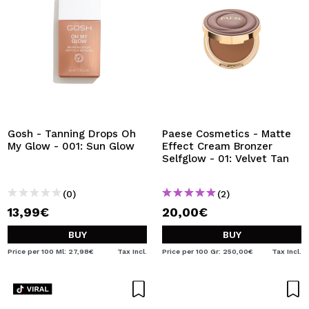
Gosh - Tanning Drops Oh
Paese Cosmetics - Matte
My Glow - 001: Sun Glow
Effect Cream Bronzer
Selfglow - 01: Velvet Tan
(0)
(2)
13,99€
20,00€
BUY
BUY
Price per 100 Ml: 27,98€
Tax Incl.
Price per 100 Gr: 250,00€
Tax Incl.