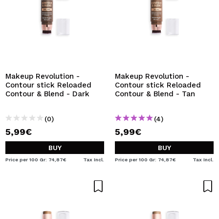
Makeup Revolution -
Makeup Revolution -
Contour stick Reloaded
Contour stick Reloaded
Contour & Blend - Dark
Contour & Blend - Tan
(0)
(4)
5,99€
5,99€
BUY
BUY
Price per 100 Gr: 74,87€
Tax Incl.
Price per 100 Gr: 74,87€
Tax Incl.