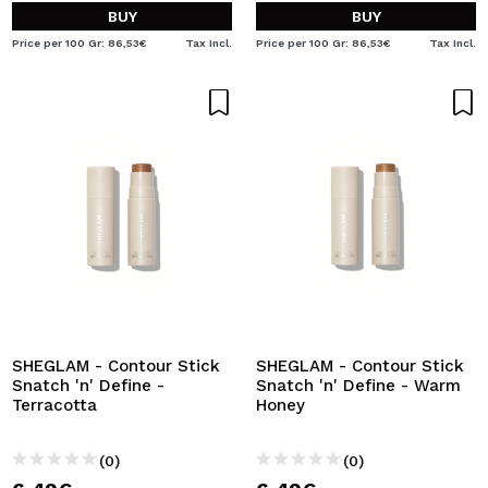
BUY
BUY
Price per 100 Gr: 86,53€
Tax Incl.
Price per 100 Gr: 86,53€
Tax Incl.
SHEGLAM - Contour Stick
SHEGLAM - Contour Stick
Snatch 'n' Define -
Snatch 'n' Define - Warm
Terracotta
Honey
(0)
(0)