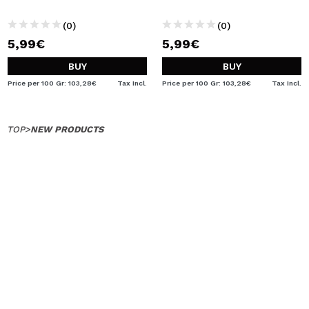
(0)
(0)
5,99€
5,99€
BUY
BUY
Price per 100 Gr: 103,28€
Tax Incl.
Price per 100 Gr: 103,28€
Tax Incl.
TOP
>
NEW PRODUCTS