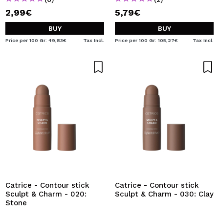
2,99€
5,79€
BUY
BUY
Price per 100 Gr: 49,83€
Tax Incl.
Price per 100 Gr: 105,27€
Tax Incl.
Catrice - Contour stick
Catrice - Contour stick
Sculpt & Charm - 020:
Sculpt & Charm - 030: Clay
Stone