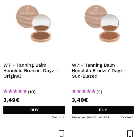
W7 - Tanning Balm
W7 - Tanning Balm
Honolulu Bronzin’ Dayz -
Honolulu Bronzin’ Dayz -
Original
Sun-Blazed
(10)
(3)
3,49€
3,49€
BUY
BUY
Tax Incl.
Price per 100 Gr: 43,63€
Tax Incl.