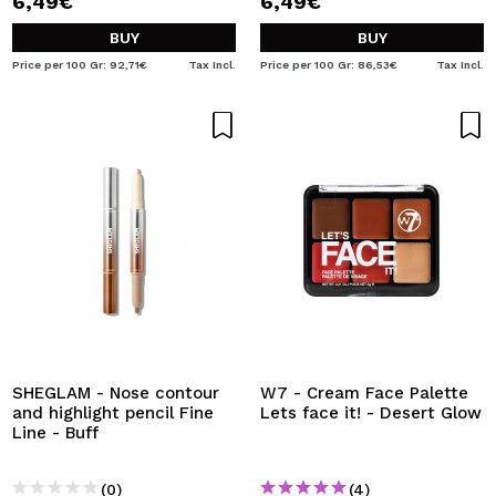
6,49€
6,49€
BUY
BUY
Price per 100 Gr: 92,71€
Tax Incl.
Price per 100 Gr: 86,53€
Tax Incl.
SHEGLAM - Nose contour
W7 - Cream Face Palette
and highlight pencil Fine
Lets face it! - Desert Glow
Line - Buff
(0)
(4)