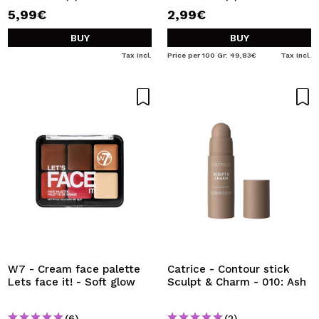
5,99€
2,99€
BUY
BUY
Tax Incl.
Price per 100 Gr: 49,83€
Tax Incl.
W7 - Cream face palette
Catrice - Contour stick
Lets face it! - Soft glow
Sculpt & Charm - 010: Ash
(6)
(2)