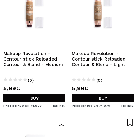
Makeup Revolution -
Makeup Revolution -
Contour stick Reloaded
Contour stick Reloaded
Contour & Blend - Medium
Contour & Blend - Light
(0)
(0)
5,99€
5,99€
BUY
BUY
Price per 100 Gr: 74,87€
Tax Incl.
Price per 100 Gr: 74,87€
Tax Incl.