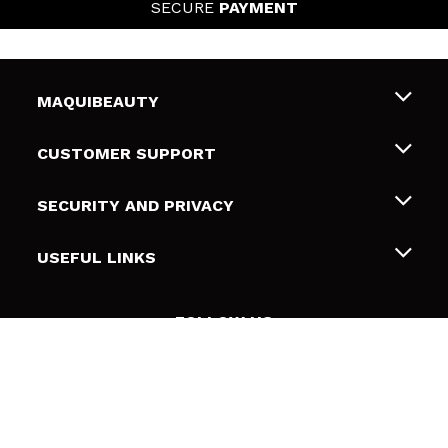
SECURE
PAYMENT
MAQUIBEAUTY
About us
CUSTOMER SUPPORT
Employment
Shipping & Returns
SECURITY AND PRIVACY
Gift cards
Withdrawal / Returns
Terms and Privacy
USEFUL LINKS
Payment Methods
Privacy Policy
Contact
Cookies policy
FOLLOW US
Online Dispute Resolution (ODR)