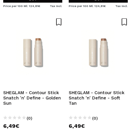
Price per 100 Ml: 124,81€
Tax Incl.
Price per 100 Ml: 124,81€
Tax Incl.
SHEGLAM - Contour Stick
SHEGLAM - Contour Stick
Snatch 'n' Define - Golden
Snatch 'n' Define - Soft
Sun
Tan
(0)
(0)
6,49€
6,49€