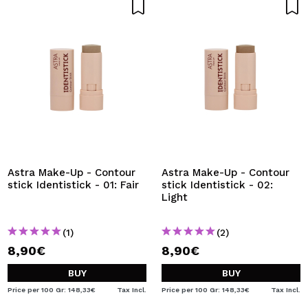
Astra Make-Up - Contour
Astra Make-Up - Contour
stick Identistick - 01: Fair
stick Identistick - 02:
Light
(1)
(2)
8,90€
8,90€
BUY
BUY
Price per 100 Gr: 148,33€
Tax Incl.
Price per 100 Gr: 148,33€
Tax Incl.