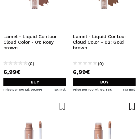
Lamel - Liquid Contour
Lamel - Liquid Contour
Cloud Color - 01: Rosy
Cloud Color - 02: Gold
brown
brown
(0)
(0)
6,99€
6,99€
BUY
BUY
Price per 100 Ml: 99,86€
Tax Incl.
Price per 100 Ml: 99,86€
Tax Incl.