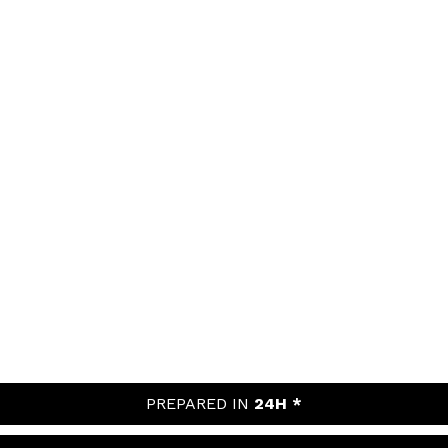
PREPARED IN
24H *