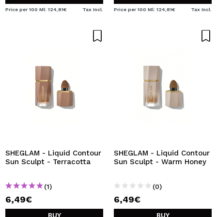
Price per 100 Ml: 124,81€
Tax Incl.
Price per 100 Ml: 124,81€
Tax Incl.
SHEGLAM - Liquid Contour
SHEGLAM - Liquid Contour
Sun Sculpt - Terracotta
Sun Sculpt - Warm Honey
(1)
(0)
6,49€
6,49€
BUY
BUY