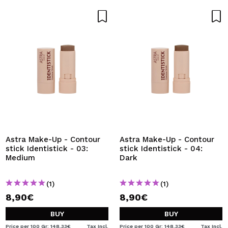
Astra Make-Up - Contour
Astra Make-Up - Contour
stick Identistick - 03:
stick Identistick - 04:
Medium
Dark
(1)
(1)
8,90€
8,90€
BUY
BUY
Price per 100 Gr: 148,33€
Tax Incl.
Price per 100 Gr: 148,33€
Tax Incl.