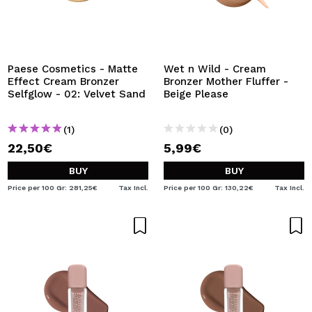
Paese Cosmetics - Matte
Wet n Wild - Cream
Effect Cream Bronzer
Bronzer Mother Fluffer -
Selfglow - 02: Velvet Sand
Beige Please
(1)
(0)
22,50€
5,99€
BUY
BUY
Price per 100 Gr: 281,25€
Tax Incl.
Price per 100 Gr: 130,22€
Tax Incl.