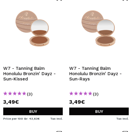
W7 - Tanning Balm
W7 - Tanning Balm
Honolulu Bronzin’ Dayz -
Honolulu Bronzin’ Dayz -
Sun-Kissed
Sun-Rays
(3)
(3)
3,49€
3,49€
BUY
BUY
Price per 100 Gr: 43,63€
Tax Incl.
Tax Incl.