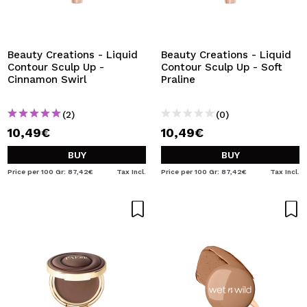
I WANT TO REGISTER
By creating an account at Maquibeauty.com you will be
able to make your purchases quickly, check the status of
Beauty Creations - Liquid
Beauty Creations - Liquid
your orders and consult your previous operations.
Contour Sculp Up -
Contour Sculp Up - Soft
Cinnamon Swirl
Praline
CREATE ACCOUNT
(2)
(0)
10,49€
10,49€
BUY
BUY
Price per 100 Gr: 87,42€
Tax Incl.
Price per 100 Gr: 87,42€
Tax Incl.