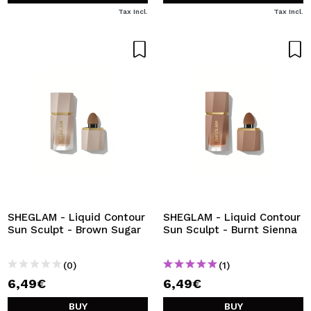
Tax Incl.
Tax Incl.
SHEGLAM - Liquid Contour
SHEGLAM - Liquid Contour
Sun Sculpt - Brown Sugar
Sun Sculpt - Burnt Sienna
(0)
(1)
6,49€
6,49€
BUY
BUY