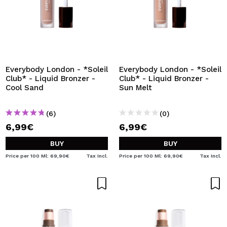
Everybody London - *Soleil
Everybody London - *Soleil
Club* - Liquid Bronzer -
Club* - Liquid Bronzer -
Cool Sand
Sun Melt
(6)
(0)
6,99€
6,99€
BUY
BUY
Price per 100 Ml: 69,90€
Tax Incl.
Price per 100 Ml: 69,90€
Tax Incl.