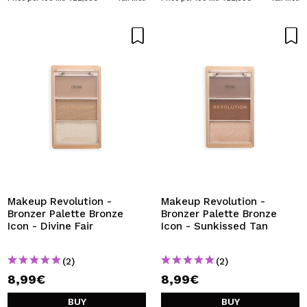
Makeup Revolution -
Makeup Revolution -
Bronzer Palette Bronze
Bronzer Palette Bronze
Icon - Divine Fair
Icon - Sunkissed Tan
(2)
(2)
8,99€
8,99€
BUY
BUY