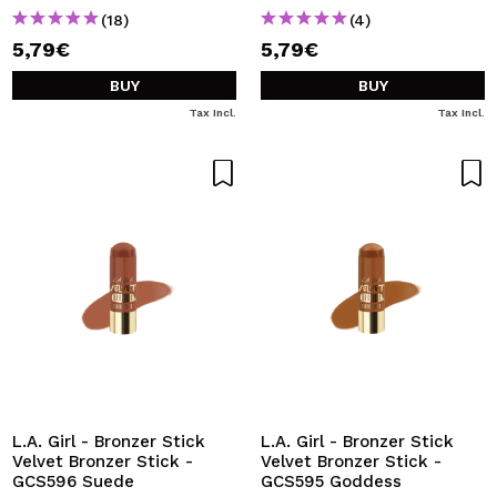
(18)
(4)
5,79€
5,79€
BUY
BUY
Tax Incl.
Tax Incl.
L.A. Girl - Bronzer Stick
L.A. Girl - Bronzer Stick
Velvet Bronzer Stick -
Velvet Bronzer Stick -
GCS596 Suede
GCS595 Goddess