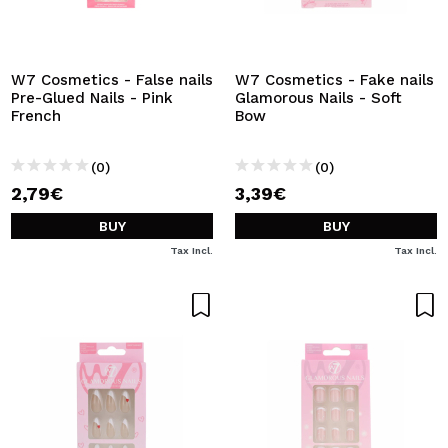
I WANT TO REGISTER
By creating an account at Maquibeauty.com you will be
able to make your purchases quickly, check the status of
W7 Cosmetics - False nails
W7 Cosmetics - Fake nails
your orders and consult your previous operations.
Pre-Glued Nails - Pink
Glamorous Nails - Soft
French
Bow
CREATE ACCOUNT
(0)
(0)
2,79€
3,39€
BUY
BUY
Tax Incl.
Tax Incl.