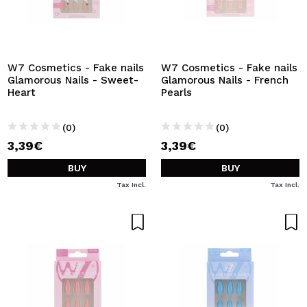
W7 Cosmetics - Fake nails
W7 Cosmetics - Fake nails
Glamorous Nails - Sweet-
Glamorous Nails - French
Heart
Pearls
(0)
(0)
3,39€
3,39€
BUY
BUY
Tax Incl.
Tax Incl.