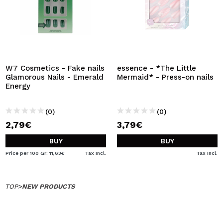
W7 Cosmetics - Fake nails
essence - *The Little
Glamorous Nails - Emerald
Mermaid* - Press-on nails
Energy
(0)
(0)
2,79€
3,79€
BUY
BUY
Price per 100 Gr: 11,63€
Tax Incl.
Tax Incl.
TOP
>
NEW PRODUCTS