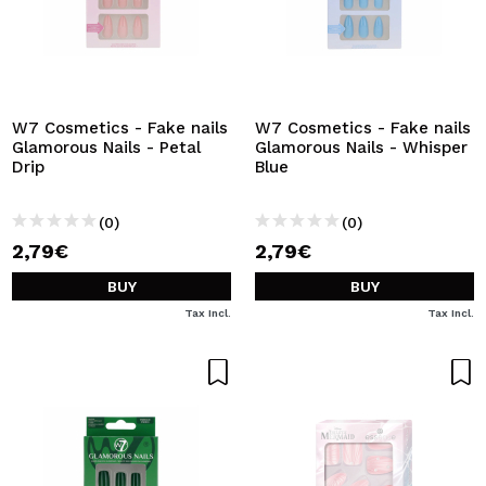
W7 Cosmetics - Fake nails
W7 Cosmetics - Fake nails
Glamorous Nails - Petal
Glamorous Nails - Whisper
Drip
Blue
(0)
(0)
2,79€
2,79€
BUY
BUY
Tax Incl.
Tax Incl.