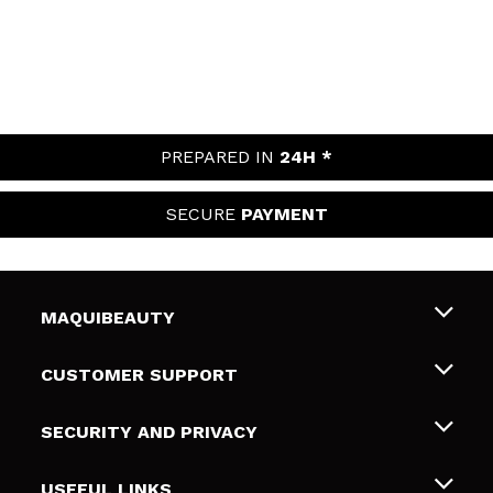
PREPARED IN
24H *
SECURE
PAYMENT
MAQUIBEAUTY
About us
CUSTOMER SUPPORT
Employment
Shipping & Returns
SECURITY AND PRIVACY
Gift cards
Withdrawal / Returns
Terms and Privacy
USEFUL LINKS
Payment Methods